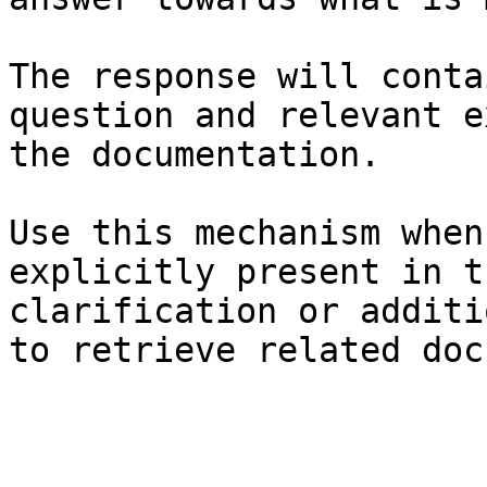
The response will conta
question and relevant e
the documentation.

Use this mechanism when
explicitly present in t
clarification or additi