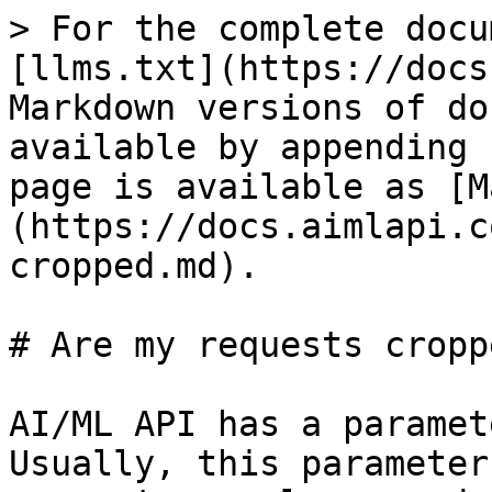
> For the complete docu
[llms.txt](https://docs
Markdown versions of do
available by appending 
page is available as [M
(https://docs.aimlapi.c
cropped.md).

# Are my requests croppe
AI/ML API has a paramet
Usually, this parameter