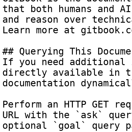
that both humans and AI
and reason over technic
Learn more at gitbook.co
## Querying This Docume
If you need additional 
directly available in t
documentation dynamical
Perform an HTTP GET req
URL with the `ask` quer
optional `goal` query p