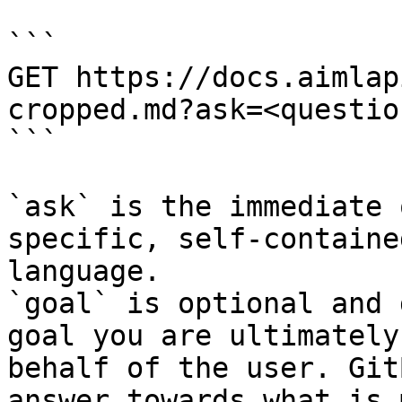
```

GET https://docs.aimlap
cropped.md?ask=<questio
```

`ask` is the immediate 
specific, self-containe
language.

`goal` is optional and 
goal you are ultimately
behalf of the user. Git
answer towards what is 