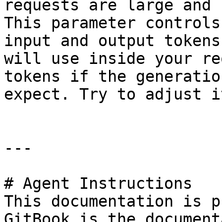
requests are large and 
This parameter controls
input and output tokens
will use inside your re
tokens if the generatio
expect. Try to adjust i
---

# Agent Instructions

This documentation is p
GitBook is the document