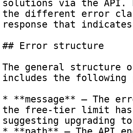
solutions via the API. 
the different error cla
response that indicates
## Error structure

The general structure o
includes the following 
* **message** – The err
the free-tier limit has
suggesting upgrading to
* **path** – The API en