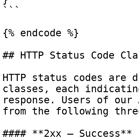
```

{% endcode %}

## HTTP Status Code Cla
HTTP status codes are d
classes, each indicatin
response. Users of our 
from the following thre
#### **2xx — Success**
