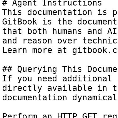
# Agent Instructions

This documentation is p
GitBook is the document
that both humans and AI
and reason over technic
Learn more at gitbook.co
## Querying This Docume
If you need additional 
directly available in t
documentation dynamical
Perform an HTTP GET req