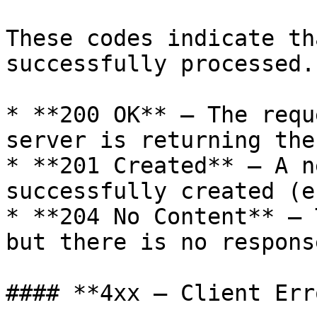
These codes indicate th
successfully processed.

* **200 OK** — The requ
server is returning the
* **201 Created** — A n
successfully created (e
* **204 No Content** — 
but there is no respons
#### **4xx — Client Err