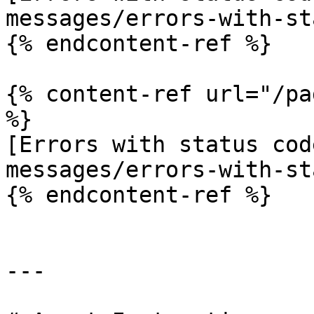
messages/errors-with-st
{% endcontent-ref %}

{% content-ref url="/pa
%}

[Errors with status cod
messages/errors-with-st
{% endcontent-ref %}

---
