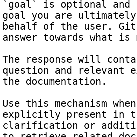
`goal` is optional and 
goal you are ultimately
behalf of the user. Git
answer towards what is 
The response will conta
question and relevant e
the documentation.

Use this mechanism when
explicitly present in t
clarification or additi