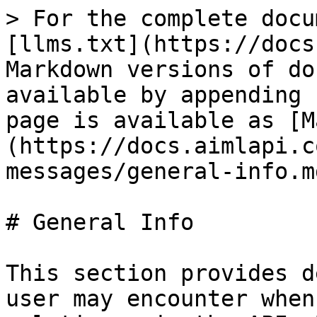
> For the complete docu
[llms.txt](https://docs
Markdown versions of do
available by appending 
page is available as [M
(https://docs.aimlapi.c
messages/general-info.md
# General Info

This section provides d
user may encounter when