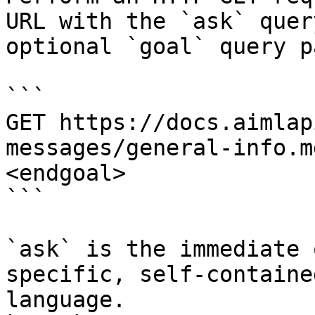
URL with the `ask` quer
optional `goal` query p
```

GET https://docs.aimlap
messages/general-info.m
<endgoal>

```

`ask` is the immediate 
specific, self-containe
language.
