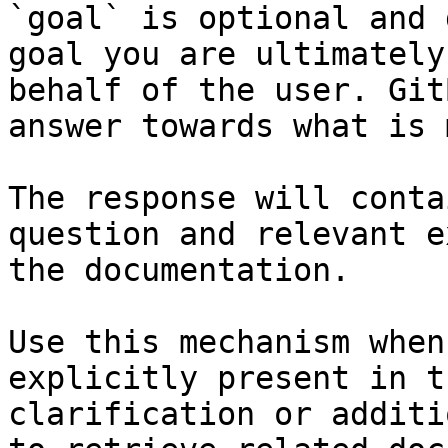
`goal` is optional and 
goal you are ultimately
behalf of the user. Git
answer towards what is 
The response will conta
question and relevant e
the documentation.

Use this mechanism when
explicitly present in t
clarification or additi