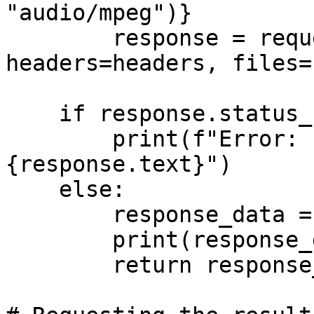
"audio/mpeg")}

        response = requests.post(url, data=data, 
headers=headers, files=
    if response.status_code >= 400:

        print(f"Error: {response.status_code} - 
{response.text}")

    else:

        response_data = response.json()

        print(response_data)

        return response_data
