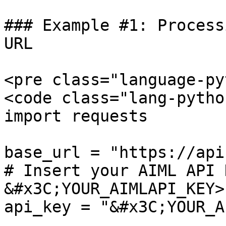
### Example #1: Process
URL

<pre class="language-py
<code class="lang-pytho
import requests

base_url = "https://api
# Insert your AIML API 
&#x3C;YOUR_AIMLAPI_KEY>:
api_key = "&#x3C;YOUR_A