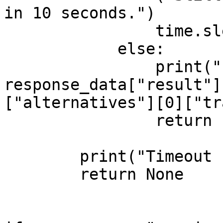
in 10 seconds.")

                time.sleep(10)

            else:

                print("Processing complete:\n", 
response_data["result"]
["alternatives"][0]["tr
                return response_data

        print("Timeout reached. Stopping.")

        return None     
