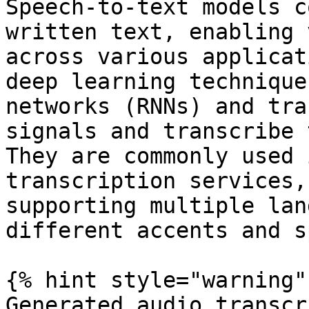
Speech-to-text models c
written text, enabling 
across various applicat
deep learning technique
networks (RNNs) and tra
signals and transcribe 
They are commonly used 
transcription services,
supporting multiple lan
different accents and s
{% hint style="warning" 
Generated audio transcr