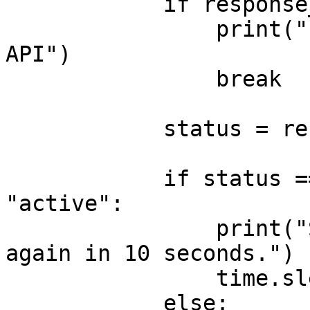
            if response_data is None:

                print("Error: No response from 
API")

                break

            status = response_data.get("status")

            if status == "waiting" or status == 
"active":

                print("Still waiting... Checking 
again in 10 seconds.")

                time.sleep(10)

            else:
