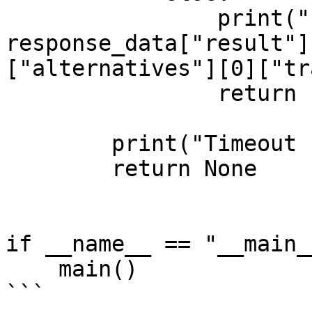
                print("Processing complete:\n", 
response_data["result"]
["alternatives"][0]["tr
                return response_data

        print("Timeout reached. Stopping.")

        return None     

if __name__ == "__main__
    main()

```
