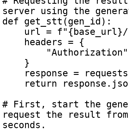
# Requesting the result
server using the genera
def get_stt(gen_id):

    url = f"{base_url}/stt/{gen_id}"

    headers = {

        "Authorization": f"Bearer {api_key}", 

    }

    response = requests.get(url, headers=headers)

    return response.json()

# First, start the gene
request the result from
seconds.
