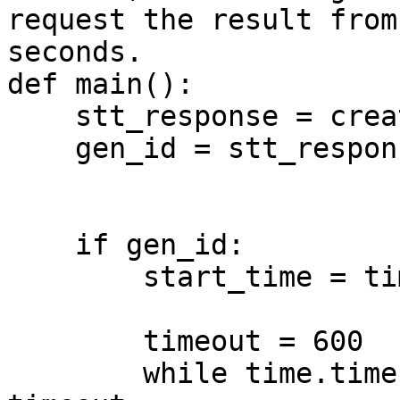
request the result from
seconds.

def main():

    stt_response = create_stt()

    gen_id = stt_response.get("generation_id")

    if gen_id:

        start_time = time.time()

        timeout = 600

        while time.time() - start_time &#x3C; 