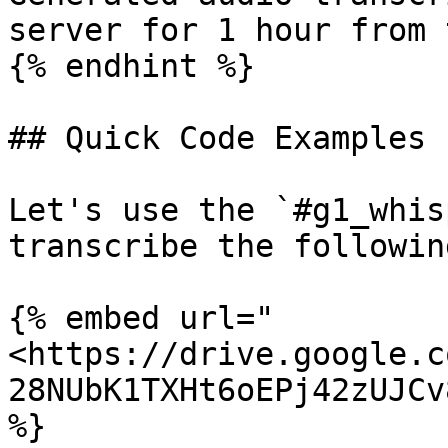
server for 1 hour from 
{% endhint %}

## Quick Code Examples

Let's use the `#g1_whis
transcribe the followin
{% embed url="
<https://drive.google.c
28NUbK1TXHt6oEPj42zUJCv
%}
