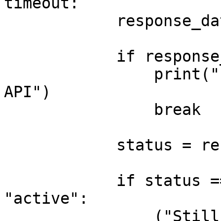
timeout:

            response_data = get_stt(gen_id)

            if response_data is None:

                print("Error: No response from 
API")

                break

            status = response_data.get("status")

            if status == "waiting" or status == 
"active":

                ("Still waiting... Checking again 