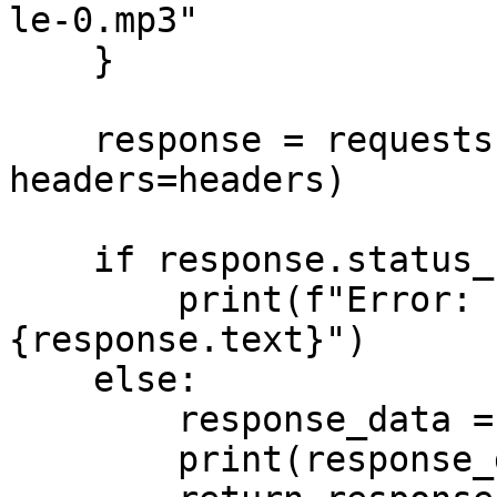
le-0.mp3"

    }

    response = requests.post(url, json=data, 
headers=headers)

    if response.status_code >= 400:

        print(f"Error: {response.status_code} - 
{response.text}")

    else:

        response_data = response.json()

        print(response_data)
