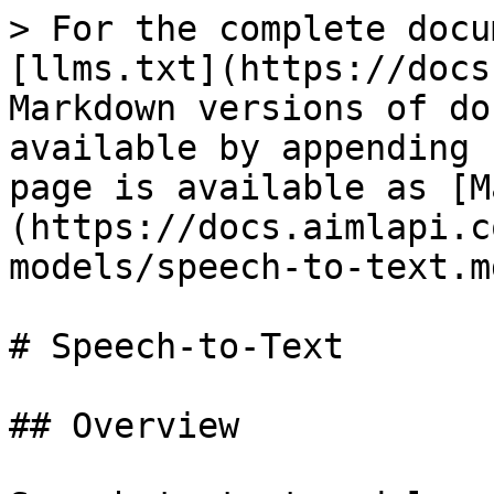
> For the complete docu
[llms.txt](https://docs
Markdown versions of do
available by appending 
page is available as [M
(https://docs.aimlapi.c
models/speech-to-text.md
# Speech-to-Text

## Overview
