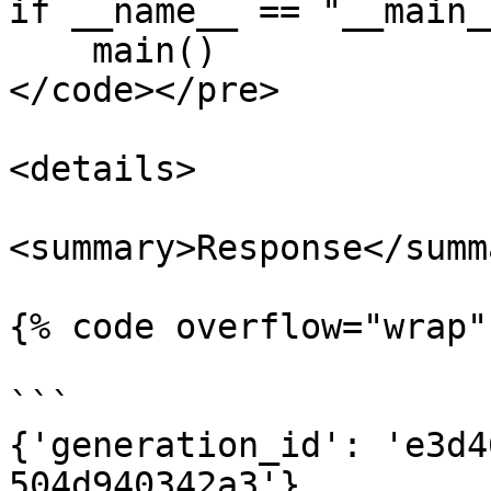
if __name__ == "__main__
    main()

</code></pre>

<details>

<summary>Response</summa
{% code overflow="wrap" 
```

{'generation_id': 'e3d4
504d940342a3'}
