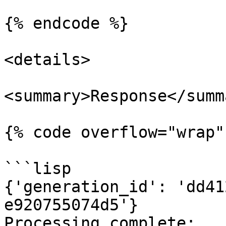
{% endcode %}

<details>

<summary>Response</summa
{% code overflow="wrap" 
```lisp

{'generation_id': 'dd41
e920755074d5'}

Processing complete:
