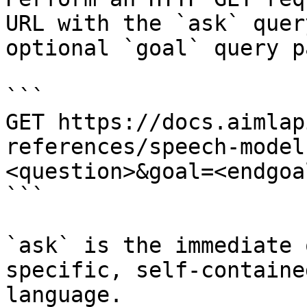
URL with the `ask` quer
optional `goal` query p
```

GET https://docs.aimlap
references/speech-model
<question>&goal=<endgoal
```

`ask` is the immediate 
specific, self-containe
language.
