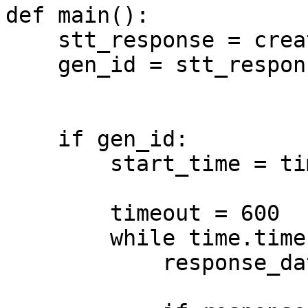
def main():

    stt_response = create_stt()

    gen_id = stt_response.get("generation_id")

    if gen_id:

        start_time = time.time()

        timeout = 600

        while time.time() - start_time < timeout:

            response_data = get_stt(gen_id)
