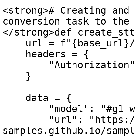
<strong># Creating and 
conversion task to the 
</strong>def create_stt(
    url = f"{base_url}/stt/create"

    headers = {

        "Authorization": f"Bearer {api_key}", 

    }

    data = {

        "model": "#g1_whisper-large",

        "url": "https://audio-
samples.github.io/sampl