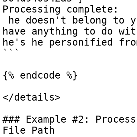
Processing complete:

 he doesn't belong to you and i don't see how you 
have anything to do wit
he's he personified fro
```

{% endcode %}

</details>

### Example #2: Process
File Path
