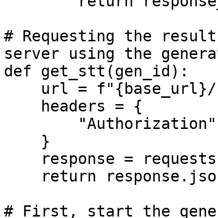
        return response_data

# Requesting the result
server using the genera
def get_stt(gen_id):

    url = f"{base_url}/stt/{gen_id}"

    headers = {

        "Authorization": f"Bearer {api_key}", 

    }

    response = requests.get(url, headers=headers)

    return response.json()

# First, start the gene