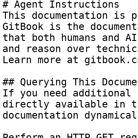
# Agent Instructions

This documentation is p
GitBook is the document
that both humans and AI
and reason over technic
Learn more at gitbook.co
## Querying This Docume
If you need additional 
directly available in t
documentation dynamical
Perform an HTTP GET req