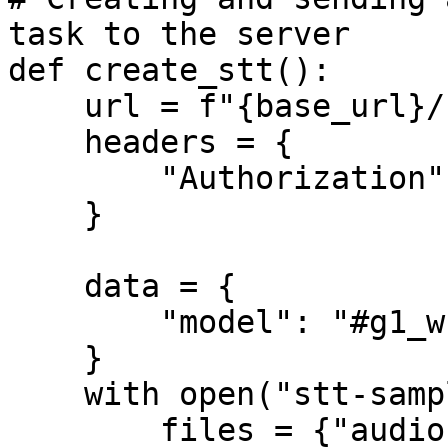
task to the server

def create_stt():

    url = f"{base_url}/stt/create"

    headers = {

        "Authorization": f"Bearer {api_key}", 

    }

    data = {

        "model": "#g1_whisper-large",

    }

    with open("stt-sample.mp3", "rb") as file:

        files = {"audio": ("sample.mp3", file, 