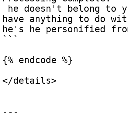
 he doesn't belong to you and i don't see how you 
have anything to do wit
he's he personified fro
```

{% endcode %}

</details>

---
