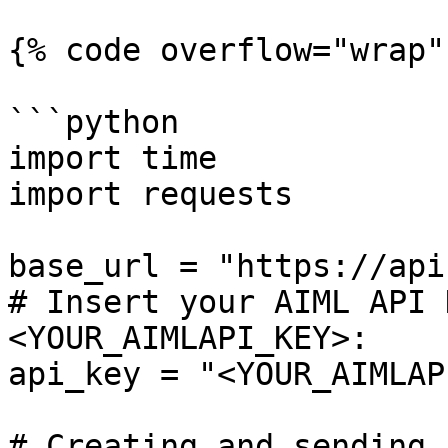
{% code overflow="wrap" 
```python

import time

import requests

base_url = "https://api
# Insert your AIML API 
<YOUR_AIMLAPI_KEY>:

api_key = "<YOUR_AIMLAP
# Creating and sending 