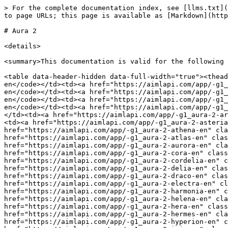
> For the complete documentation index, see [llms.txt](https://docs.aimlapi.com/llms.txt). Markdown versions of documentation pages are available by appending `.md` to page URLs; this page is available as [Markdown](https://docs.aimlapi.com/api-references/speech-models/text-to-speech/deepgram/aura-2.md).

# Aura 2

<details>

<summary>This documentation is valid for the following list of our models</summary>

<table data-header-hidden data-full-width="true"><thead><tr><th width="237.46649169921875"></th><th></th></tr></thead><tbody><tr><td><code>#g1_aura-2-amalthea-en</code></td><td><a href="https://aimlapi.com/app/-g1_aura-2-amalthea-en" class="button primary">Try in Playground</a></td></tr><tr><td><code>#g1_aura-2-andromeda-en</code></td><td><a href="https://aimlapi.com/app/-g1_aura-2-andromeda-en" class="button primary">Try in Playground</a></td></tr><tr><td><code>#g1_aura-2-apollo-en</code></td><td><a href="https://aimlapi.com/app/-g1_aura-2-apollo-en" class="button primary">Try in Playground</a></td></tr><tr><td><code>#g1_aura-2-arcas-en</code></td><td><a href="https://aimlapi.com/app/-g1_aura-2-arcas-en" class="button primary">Try in Playground</a></td></tr><tr><td><code>#g1_aura-2-aries-en</code></td><td><a href="https://aimlapi.com/app/-g1_aura-2-aries-en" class="button primary">Try in Playground</a></td></tr><tr><td><code>#g1_aura-2-asteria-en</code></td><td><a href="https://aimlapi.com/app/-g1_aura-2-asteria-en" class="button primary">Try in Playground</a></td></tr><tr><td><code>#g1_aura-2-athena-en</code></td><td><a href="https://aimlapi.com/app/-g1_aura-2-athena-en" class="button primary">Try in Playground</a></td></tr><tr><td><code>#g1_aura-2-atlas-en</code></td><td><a href="https://aimlapi.com/app/-g1_aura-2-atlas-en" class="button primary">Try in Playground</a></td></tr><tr><td><code>#g1_aura-2-aurora-en</code></td><td><a href="https://aimlapi.com/app/-g1_aura-2-aurora-en" class="button primary">Try in Playground</a></td></tr><tr><td><code>#g1_aura-2-cora-en</code></td><td><a href="https://aimlapi.com/app/-g1_aura-2-cora-en" class="button primary">Try in Playground</a></td></tr><tr><td><code>#g1_aura-2-cordelia-en</code></td><td><a href="https://aimlapi.com/app/-g1_aura-2-cordelia-en" class="button primary">Try in Playground</a></td></tr><tr><td><code>#g1_aura-2-delia-en</code></td><td><a href="https://aimlapi.com/app/-g1_aura-2-delia-en" class="button primary">Try in Playground</a></td></tr><tr><td><code>#g1_aura-2-draco-en</code></td><td><a href="https://aimlapi.com/app/-g1_aura-2-draco-en" class="button primary">Try in Playground</a></td></tr><tr><td><code>#g1_aura-2-electra-en</code></td><td><a href="https://aimlapi.com/app/-g1_aura-2-electra-en" class="button primary">Try in Playground</a></td></tr><tr><td><code>#g1_aura-2-harmonia-en</code></td><td><a href="https://aimlapi.com/app/-g1_aura-2-harmonia-en" class="button primary">Try in Playground</a></td></tr><tr><td><code>#g1_aura-2-helena-en</code></td><td><a href="https://aimlapi.com/app/-g1_aura-2-helena-en" class="button primary">Try in Playground</a></td></tr><tr><td><code>#g1_aura-2-hera-en</code></td><td><a href="https://aimlapi.com/app/-g1_aura-2-hera-en" class="button primary">Try in Playground</a></td></tr><tr><td><code>#g1_aura-2-hermes-en</code></td><td><a href="https://aimlapi.com/app/-g1_aura-2-hermes-en" cla