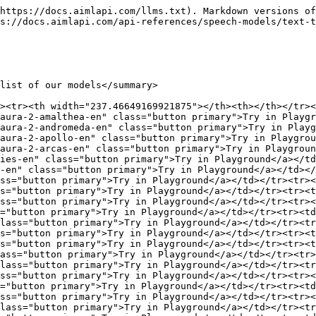
ss="button primary">Try in Playground</a></td></tr><tr><td><code>#g1_aura-2-hyperion-en</code></td><td><a href="https://aimlapi.com/app/-g1_aura-2-hyperion-en" class="button primary">Try in Playground</a></td></tr><tr><td><code>#g1_aura-2-iris-en</code></td><td><a href="https://aimlapi.com/app/-g1_aura-2-iris-en" class="button primary">Try in Playground</a></td></tr><tr><td><code>#g1_aura-2-janus-en</code></td><td><a href="https://aimlapi.com/app/-g1_aura-2-janus-en" class="button primary">Try in Playground</a></td></tr><tr><td><code>#g1_aura-2-juno-en</code></td><td><a href="https://aimlapi.com/app/-g1_aura-2-juno-en" class="button primary">Try in Playground</a></td></tr><tr><td><code>#g1_aura-2-jupiter-en</code></td><td><a href="https://aimlapi.com/app/-g1_aura-2-jupiter-en" class="button primary">Try in Playground</a></td></tr><tr><td><code>#g1_aura-2-luna-en</code></td><td><a href="https://aimlapi.com/app/-g1_aura-2-luna-en" class="button primary">Try in Playground</a></td></tr><tr><td><code>#g1_aura-2-mars-en</code></td><td><a href="https://aimlapi.com/app/-g1_aura-2-mars-en" class="button primary">Try in Playground</a></td></tr><tr><td><code>#g1_aura-2-minerva-en</code></td><td><a href="https://aimlapi.com/app/-g1_aura-2-minerva-en" class="button primary">Try in Playground</a></td></tr><tr><td><code>#g1_aura-2-neptune-en</code></td><td><a href="https://aimlapi.com/app/-g1_aura-2-neptune-en" class="button primary">Try in Playground</a></td></tr><tr><td><code>#g1_aura-2-odysseus-en</code></td><td><a href="https://aimlapi.com/app/-g1_aura-2-odysseus-en" class="button primary">Try in Playground</a></td></tr><tr><td><code>#g1_aura-2-ophelia-en</code></td><td><a href="https://aimlapi.com/app/-g1_aura-2-ophelia-en" class="button primary">Try in Playground</a></td></tr><tr><td><code>#g1_aura-2-orion-en</code></td><td><a href="https://aimlapi.com/app/-g1_aura-2-orion-en" class="button primary">Try in Playground</a></td></tr><tr><td><code>#g1_aura-2-orpheus-en</code></td><td><a href="https://aimlapi.com/app/-g1_aura-2-orpheus-en" class="button primary">Try in Playground</a></td></tr><tr><td><code>#g1_aura-2-pandora-en</code></td><td><a href="https://aimlapi.com/app/-g1_aura-2-pandora-en" class="button primary">Try in Playground</a></td></tr><tr><td><code>#g1_aura-2-phoebe-en</code></td><td><a href="https://aimlapi.com/app/-g1_aura-2-phoebe-en" class="button primary">Try in Playground</a></td></tr><tr><td><code>#g1_aura-2-pluto-en</code></td><td><a href="https://aimlapi.com/app/-g1_aura-2-pluto-en" class="button primary">Try in Playground</a></td></tr><tr><td><code>#g1_aura-2-saturn-en</code></td><td><a href="https://aimlapi.com/app/-g1_aura-2-saturn-en" class="button primary">Try in Playground</a></td></tr><tr><td><code>#g1_aura-2-selene-en</code></td><td><a href="https://aimlapi.com/app/-g1_aura-2-selene-en" class="button primary">Try in Playground</a></td></tr><tr><td><code>#g1_aura-2-thalia-en</code></td><td><a href="https://aimlapi.com/app/-g1_aura-2-thalia-en" class="button primary">Try in Playground</a></td></tr><tr><td><code>#g1_aura-2-theia-en</code></td><td><a href="https://aimlapi.com/app/-g1_aura-2-theia-en" class="button primary">Try in Playground</a></td></tr><tr><td><code>#g1_aura-2-vesta-en</code></td><td><a href="https://aimlapi.com/app/-g1_aura-2-vesta-en" class="button primary">Try in Playground</a></td></tr><tr><td><code>#g1_aura-2-zeus-e