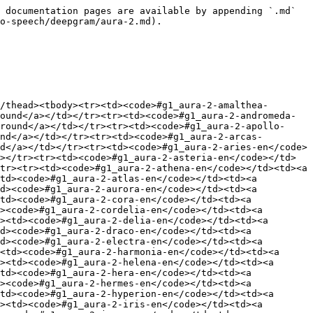
n</code></td><td><a href="https://aimlapi.com/app/-g1_aura-2-zeus-en" class="button primary">Try in Playground</a></td></tr><tr><td><code>#g1_aura-2-celeste-es</code></td><td><a href="https://aimlapi.com/app/-g1_aura-2-celeste-es" class="button primary">Try in Playground</a></td></tr><tr><td><code>#g1_aura-2-estrella-es</code></td><td><a href="https://aimlapi.com/app/-g1_aura-2-estrella-es" class="button primary">Try in Playground</a></td></tr><tr><td><code>#g1_aura-2-nestor-es</code></td><td><a href="https://aimlapi.com/app/-g1_aura-2-nestor-es" class="button primary">Try in Playground</a></td></tr></tbody></table>

</details>

## Model Overview

Aura 2 produces natural, human-like speech with accurate domain-specific pronunciation — covering drug names, legal terms, alphanumeric strings, and structured inputs such as dates, times, and currency. It also maintains sub-200 ms TTFB latency and offers cost-efficient scalability.

## Setup your API Key

If you don’t have an API key for the AI/ML API yet, feel free to use our [Quickstart guide](https://docs.aimlapi.com/quickstart/setting-up).

## API Schema

## POST /v1/tts

>

```json
{"openapi":"3.0.0","info":{"title":"AIML API","version":"1.0.0"},"servers":[{"url":"https://api.aimlapi.com"}],"paths":{"/v1/tts":{"post":{"operationId":"_v1_tts","requestBody":{"required":true,"content":{"application/json":{"schema":{"type":"object","properties":{"model":{"type":"string","enum":["deepgram/aura-2"]},"voice":{"type":"string","enum":["amalthea","andromeda","apollo","arcas","aries","asteria","athena","atlas","aurora","callista","cora","cordelia","delia","draco","electra","harmonia","helena","hera","hermes","hyperion","iris","janus","juno","jupiter","luna","mars","minerva","neptune","odysseus","ophelia","orion","orpheus","pandora","phoebe","pluto","saturn","selene","thalia","theia","vesta","zeus","celeste","estrella","nestor"],"default":"thalia","description":"The voice to use for speech synthesis."},"text":{"type":"string","description":"The text content to be converted to speech."},"container":{"type":"string","description":"The file format wrapper for the output audio. The available options depend on the encoding type."},"encoding":{"type":"string","enum":["linear16","mulaw","alaw","mp3","opus","flac","aac"],"default":"linear16","description":"Specifies the expected encoding of your audio output"},"sample_rate":{"type":"string","description":"Audio sample rate in Hz."},"stream":{"type":"boolean","default":true}},"required":["model","text"],"title":"deepgram/aura-2"}}}},"responses":{"200":{"content":{"application/json":{"schema":{"type":"object","properties":{"audio":{"type":"string","format":"uri"},"meta":{"type":"object","nullable":true,"properties":{"usage":{"type":"object","nullable":true,"properties":{"credits_used":{"type":"number","description":"The number of tokens consumed during generation."},"usd_spent":{"type":"number","description":"The total amount of money spent by the user in USD."}},"required":["credits_used","usd_spent"]}},"description":"Additional details about the generation."}},"required":["audio"]}},"audio/wav":{"schema":{"type":"string","format":"binary","description":"Audio stream"}}}}}}}}}
```

## Code Examp