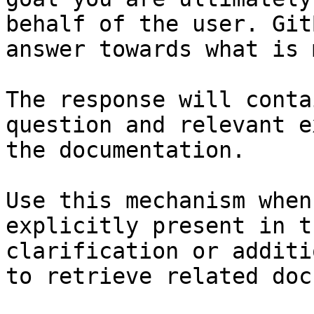
behalf of the user. Git
answer towards what is 
The response will conta
question and relevant e
the documentation.

Use this mechanism when
explicitly present in t
clarification or additi