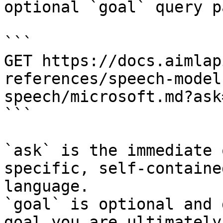
optional `goal` query p
```

GET https://docs.aimlap
references/speech-model
speech/microsoft.md?ask
```

`ask` is the immediate 
specific, self-containe
language.

`goal` is optional and 
goal you are ultimately