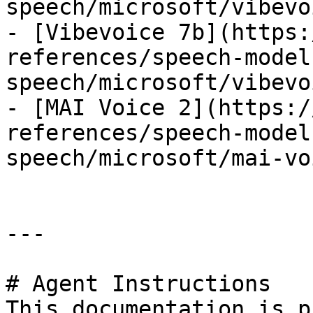
speech/microsoft/vibevo
- [Vibevoice 7b](https:
references/speech-model
speech/microsoft/vibevo
- [MAI Voice 2](https:/
references/speech-model
speech/microsoft/mai-vo
---

# Agent Instructions

This documentation is p