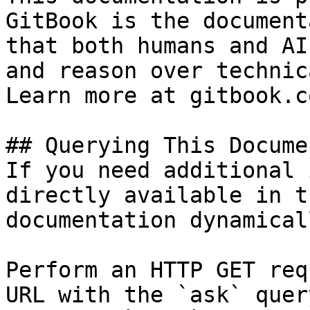
GitBook is the document
that both humans and AI
and reason over technic
Learn more at gitbook.co
## Querying This Docume
If you need additional 
directly available in t
documentation dynamical
Perform an HTTP GET req
URL with the `ask` quer