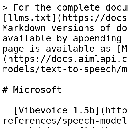
> For the complete docu
[llms.txt](https://docs
Markdown versions of do
available by appending 
page is available as [M
(https://docs.aimlapi.c
models/text-to-speech/m
# Microsoft

- [Vibevoice 1.5b](http
references/speech-model