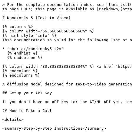
> For the complete documentation index, see [llms.txt](https://docs.aimlapi.com/llms.txt). Markdown versions of documentation pages are available by appending `.md` to page URLs; this page is available as [Markdown](https://docs.aimlapi.com/api-references/video-models/sber-ai/kandinsky5-text-to-video.md).

# Kandinsky 5 (Text-to-Video)

{% columns %}
{% column width="66.66666666666666%" %}
{% hint style="info" %}
This documentation is valid for the following list of our models:

* `sber-ai/kandinsky5-t2v`
  {% endhint %}
  {% endcolumn %}

{% column width="33.33333333333334%" %} <a href="https://aimlapi.com/app/sber-ai/kandinsky5-t2v" class="button primary">Try in Playground</a>
{% endcolumn %}
{% endcolumns %}

A diffusion model designed for text-to-video generation with a resolution slightly above standard definition (SD).

## Setup your API Key

If you don’t have an API key for the AI/ML API yet, feel free to use our [Quickstart guide](https://docs.aimlapi.com/quickstart/setting-up).

## How to Make a Call

<details>

<summary>Step-by-Step Instructions</summary>

Generating a video using this model involves sequentially calling two endpoints:

* The first one is for creating and sending a video generation task to the server (returns a generation ID).
* The second one is for requesting the generated video from the server using the generation ID received from the first endpoint.

Below, you can find both corresponding API schemas.

</details>

## API Schemas

### Create a video generation task and send it to the server

You can generate a video using this API. In the basic setup, you only need a prompt.\
This endpoint creates and sends a video generation task to the server — and returns a generation ID.

## POST /v2/video/generations

>

```json
{"openapi":"3.0.0","info":{"title":"AIML API","version":"1.0.0"},"servers":[{"url":"https://api.aimlapi.com"}],"paths":{"/v2/video/generations":{"post":{"operationId":"_v2_video_generations","requestBody":{"required":true,"content":{"application/json":{"schema":{"type":"object","properties":{"model":{"type":"string","enum":["sber-ai/kandinsky5-t2v"]},"prompt":{"type":"string","description":"The text description of the scene, subject, or action to generate in the video."},"aspect_ratio":{"type":"string","enum":["3:2","1:1","2:3"],"default":"3:2","description":"The aspect ratio of the generated video."},"duration":{"type":"integer","description":"The length of the output video in seconds.","enum":[5,10],"default":"5"},"num_inference_steps":{"type":"integer","default":30,"description":"Number of inference steps for sampling. Higher values give better quality but take longer."}},"required":["model","prompt"],"title":"sber-ai/kandinsky5-t2v"}}}},"responses":{"200":{"content":{"application/json":{"schema":{"type":"object","properties":{"id":{"type":"string","description":"The ID of the generated video."},"status":{"type":"string","enum":["queued","generating","completed","error"],"description":"The current status of the generation task."},"video":{"type":"object","nullable":true,"properties":{"url":{"type":"string","format":"uri","description":"The URL where the file can be downloaded from."}},"required":["url"]},"error":{"type":"object","nullable":true,"properties":{"name":{"type":"string"},"message":{"type":"string"}},"required":["name","message"],"descr