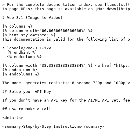
> For the complete documentation index, see [llms.txt](https://docs.aimlapi.com/llms.txt). Markdown versions of documentation pages are available by appending `.md` to page URLs; this page is available as [Markdown](https://docs.aimlapi.com/api-references/video-models/google/veo-3-1-image-to-video.md).

# Veo 3.1 (Image-to-Video)

{% columns %}
{% column width="66.66666666666666%" %}
{% hint style="info" %}
This documentation is valid for the following list of our models:

* `google/veo-3.1-i2v`
  {% endhint %}
  {% endcolumn %}

{% column width="33.33333333333334%" %} <a href="https://aimlapi.com/app/google/veo-3-1-i2v" class="button primary">Try in Playground</a>
{% endcolumn %}
{% endcolumns %}

The model generates realistic 8-second 720p and 1080p videos with detailed visuals and audio, offering multiple styles and even dialogue support.

## Setup your API Key

If you don’t have an API key for the AI/ML API yet, feel free to use our [Quickstart guide](https://docs.aimlapi.com/quickstart/setting-up).

## How to Make a Call

<details>

<summary>Step-by-Step Instructions</summary>

Generating a video using this model involves sequentially calling two endpoints:

* The first one is for creating and sending a video generation task to the server (returns a generation ID).
* The second one is for requesting the generated video from the server using the generation ID received from the first endpoint.

Below, you can find two corresponding API schemas and examples for both endpoint calls.

</details>

## API Schemas

### Create a video generation task and send it to the server

You can generate a video using this API.

## POST /v2/video/generations

>

```json
{"openapi":"3.0.0","info":{"title":"AIML API","version":"1.0.0"},"servers":[{"url":"https://api.aimlapi.com"}],"paths":{"/v2/video/generations":{"post":{"operationId":"_v2_video_generations","requestBody":{"required":true,"content":{"application/json":{"schema":{"type":"object","properties":{"model":{"type":"string","enum":["google/veo-3.1-i2v"]},"prompt":{"type":"string","description":"The text description of the scene, subject, or action to generate in the video."},"image_url":{"type":"string","format":"uri","description":"URL of the input image to animate. Should be 720p or higher resolution."},"aspect_ratio":{"type":"string","enum":["16:9","9:16"],"description":"The aspect ratio of the generated video."},"duration":{"type":"integer","description":"The length of the output video in seconds.","enum":[4,6,8],"default":"8"},"resolution":{"type":"string","enum":["720p","1080p"],"default":"1080p"},"generate_audio":{"type":"boolean","default":true,"description":"Whether to generate audio for the video."},"provider":{"type":"string","description":"Provider routing override. `google` runs native Google with no fallback; `fal` runs the fal.ai mirror; `auto` (default) uses the Google -> fal.ai fallback chain. Case-insensitive."}},"required":["model","prompt","image_url"],"title":"google/veo-3.1-i2v"}}}},"responses":{"200":{"content":{"application/json":{"schema":{"type":"object","properties":{"id":{"type":"string","description":"The ID of the generated video."},"status":{"type":"string","enum":["queued","generating","completed","error"],"description":"The current status of the generation task."},"video":{"type":"object","nullable":true,"properties"