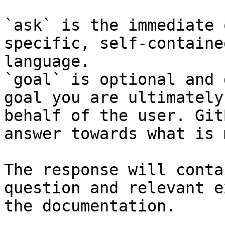
`ask` is the immediate 
specific, self-containe
language.

`goal` is optional and 
goal you are ultimately
behalf of the user. Git
answer towards what is 
The response will conta
question and relevant e
the documentation.
