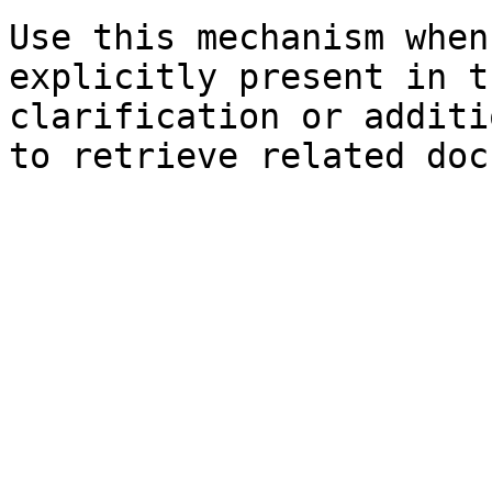
Use this mechanism when
explicitly present in t
clarification or additi