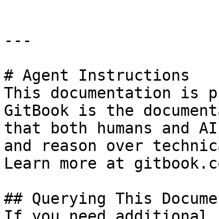
---

# Agent Instructions

This documentation is p
GitBook is the document
that both humans and AI
and reason over technic
Learn more at gitbook.co
## Querying This Docume
If you need additional 