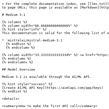
> For the complete documentation index, see [llms.txt](https://docs.aimlapi.com/llms.txt). Markdown versions of documentation pages are available by appending `.md` to page URLs; this page is available as [Markdown](https://docs.aimlapi.com/api-references/text-models-llm/mistral-ai/mistral-medium-3.1.md).

# Medium 3.1

{% columns %}
{% column width="66.66666666666666%" %}
{% hint style="info" %}
This documentation is valid for the following list of our models:

* `mistralai/mistral-medium-3.1`
  {% endhint %}
  {% endcolumn %}

{% column width="33.33333333333334%" %} <a href="https://aimlapi.com/app/mistral-medium-3.1" class="button primary">Try in Playground</a>
{% endcolumn %}
{% endcolumns %}

## Model Overview

Medium 3.1 is available through the AI/ML API.

{% hint style="success" %}
[Create AI/ML API Key](https://aimlapi.com/app/keys)
{% endhint %}

<details>

<summary>How to make the first API call</summary>

{% hint style="success" %}
If you need a more detailed walkthrough for setting up your development environment and making a request step by step — feel free to use our [Quickstart guide](https://docs.aimlapi.com/quickstart/setting-up).
{% endhint %}

</details>

## API Schema

## POST /v1/chat/completions

>

```json
{"openapi":"3.0.0","info":{"title":"AIML API","version":"1.0.0"},"servers":[{"url":"https://api.aimlapi.com"}],"paths":{"/v1/chat/completions":{"post":{"operationId":"_v1_chat_completions","requestBody":{"required":true,"content":{"application/json":{"schema":{"type":"object","properties":{"model":{"type":"string","enum":["mistralai/mistral-medium-3.1"]},"provider":{"type":"string","description":"Provider routing override. Use a source key such as `openai`, `openrouter`, `xai`, `google`, `alibaba`, `minimax`, `moonshot`, `baidu`, or `togetherai` to run that provider with no fallback; `auto` (default) uses the full fallback chain. Case-insensitive."},"messages":{"type":"array","items":{"oneOf":[{"type":"object","properties":{"role":{"type":"string","enum":["user"],"description":"The role of the author of the message — in this case, the user"},"content":{"anyOf":[{"type":"string"},{"type":"array","items":{"anyOf":[{"type":"object","properties":{"type":{"type":"string","enum":["text"],"description":"The type of the content part."},"text":{"type":"string","description":"The text content."},"cache_control":{"type":"object","properties":{"type":{"type":"string","enum":["ephemeral"]},"ttl":{"type":"string","enum":["5m","1h"]}},"required":["type"]}},"required":["type","text"]},{"type":"object","properties":{"type":{"type":"string","enum":["image_url"]},"image_url":{"type":"object","properties":{"url":{"anyOf":[{"type":"string","format":"uri"},{"type":"string"}],"description":"Either a URL of the image or the base64 encoded image data. "},"detail":{"type":"string","enum":["low","high","auto"],"description":"Specifies the detail level of the image. Currently supports JPG/JPEG, PNG, GIF, and WEBP formats."}},"required":["url"]},"cache_control":{"type":"object","properties":{"type":{"type":"string","enum":["ephemeral"]},"ttl":{"type":"string","enum":["5m","1h"]}},"required":["type"]}},"required":["type","image_url"]},{"type":"object","properties":{"type":{"type":"string","enum":["file"],"description":"The type of the content part."},"cache_control":{"type":"object","properties":