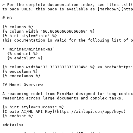
> For the complete documentation index, see [llms.txt](https://docs.aimlapi.com/llms.txt). Markdown versions of documentation pages are available by appending `.md` to page URLs; this page is available as [Markdown](https://docs.aimlapi.com/api-references/text-models-llm/minimax/m3.md).

# M3

{% columns %}
{% column width="66.66666666666666%" %}
{% hint style="info" %}
This documentation is valid for the following list of our models:

* `minimax/minimax-m3`
  {% endhint %}
  {% endcolumn %}

{% column width="33.33333333333334%" %} <a href="https://aimlapi.com/app/minimax-m3" class="button primary">Try in Playground</a>
{% endcolumn %}
{% endcolumns %}

## Model Overview

A reasoning model from MiniMax designed for long-context understanding, coding, and agent workflows. Supports up to 1M context tokens and is optimized for multi-step reasoning across large documents and complex tasks.

{% hint style="success" %}
[Create AI/ML API Key](https://aimlapi.com/app/keys)
{% endhint %}

<details>

<summary>How to make the first API call</summary>

**1️⃣ Required setup (don’t skip this)**\
▪ **Create an account:** Sign up on the AI/ML API website (if you don’t have one yet).\
▪ **Generate an API key:** In your account dashboard, create an API key and make sure it’s **enabled** in the UI.

**2️ Copy the code example**\
At the bottom of this page, pick the snippet for your preferred programming language (Python / Node.js) and copy it into your project.

**3️ Update the snippet for your use case**\
▪ **Insert your API key:** replace `<YOUR_AIMLAPI_KEY>` with your real AI/ML API key.\
▪ **Select a model:** set the `model` field to the model you want to call.\
▪ **Provide input:** fill in the request input field(s) shown in the example (for example, `messages` for chat/LLM models, or other inputs for image/video/audio models).

**4️ (Optional) Tune the request**\
Depending on the model type, you can add optional parameters to control the output (e.g., generation settings, quality, length, etc.). See the API schema below for the full list.

**5️ Run your code**\
Run the updated code in your development environment. Response time depends on the model and request size, but simple requests typically return quickly.

{% hint style="success" %}
If you need a more detailed walkthrough for setting up your development environment and making a request step by step — feel free to use our [Quickstart guide](broken://pages/ngeSCZKxiGVWqYZTHDjY).
{% endhint %}

</details>

## API Schema

## POST /v1/chat/completions

>

```json
{"openapi":"3.0.0","info":{"title":"AIML API","version":"1.0.0"},"servers":[{"url":"https://api.aimlapi.com"}],"paths":{"/v1/chat/completions":{"post":{"operationId":"_v1_chat_completions","requestBody":{"required":true,"content":{"application/json":{"schema":{"type":"object","properties":{"model":{"type":"string","enum":["minimax/minimax-m3"]},"messages":{"type":"array","items":{"oneOf":[{"type":"object","properties":{"role":{"type":"string","enum":["user"],"description":"The role of the author of the message — in this case, the user"},"content":{"anyOf":[{"type":"string"},{"type":"array","items":{"anyOf":[{"type":"object","properties":{"type":{"type":"string","enum":["text"],"description":"The type of the content part."},"text":{"type":"string","description":"The text content."}},"required":["