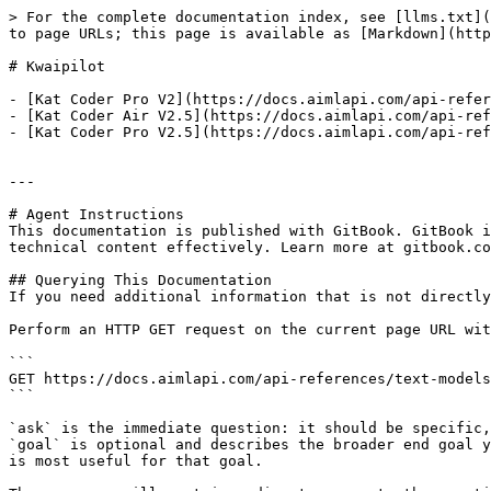
> For the complete documentation index, see [llms.txt](
to page URLs; this page is available as [Markdown](http
# Kwaipilot

- [Kat Coder Pro V2](https://docs.aimlapi.com/api-refer
- [Kat Coder Air V2.5](https://docs.aimlapi.com/api-ref
- [Kat Coder Pro V2.5](https://docs.aimlapi.com/api-ref
---

# Agent Instructions

This documentation is published with GitBook. GitBook i
technical content effectively. Learn more at gitbook.co
## Querying This Documentation

If you need additional information that is not directly
Perform an HTTP GET request on the current page URL wit
```

GET https://docs.aimlapi.com/api-references/text-models
```

`ask` is the immediate question: it should be specific,
`goal` is optional and describes the broader end goal y
is most useful for that goal.
