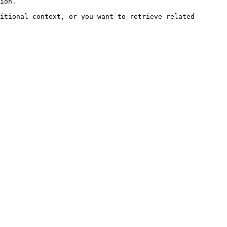
ion.

itional context, or you want to retrieve related 