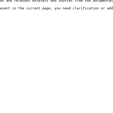
on and relevant excerpts and sources from the documentat
esent in the current page, you need clarification or add