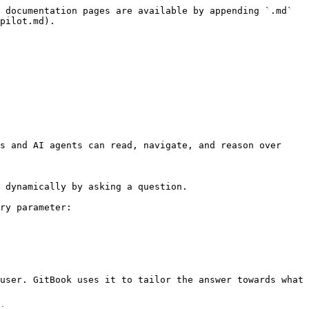
 documentation pages are available by appending `.md` 
pilot.md).

s and AI agents can read, navigate, and reason over 
 dynamically by asking a question.

ry parameter:

user. GitBook uses it to tailor the answer towards what 