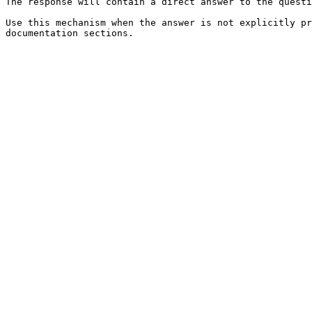
The response will contain a direct answer to the questi
Use this mechanism when the answer is not explicitly pr