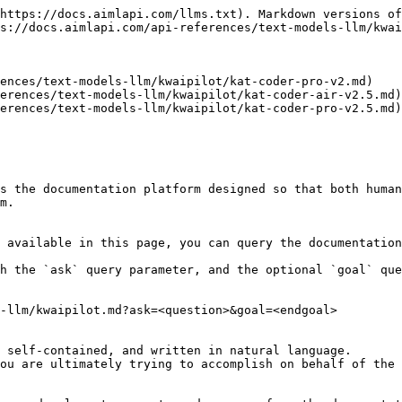
https://docs.aimlapi.com/llms.txt). Markdown versions of
s://docs.aimlapi.com/api-references/text-models-llm/kwai
ences/text-models-llm/kwaipilot/kat-coder-pro-v2.md)

erences/text-models-llm/kwaipilot/kat-coder-air-v2.5.md)

erences/text-models-llm/kwaipilot/kat-coder-pro-v2.5.md)

s the documentation platform designed so that both human
m.

 available in this page, you can query the documentation
h the `ask` query parameter, and the optional `goal` que
-llm/kwaipilot.md?ask=<question>&goal=<endgoal>

 self-contained, and written in natural language.

ou are ultimately trying to accomplish on behalf of the 