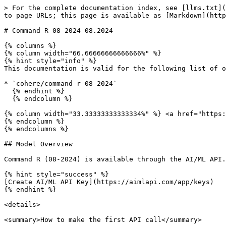
> For the complete documentation index, see [llms.txt](https://docs.aimlapi.com/llms.txt). Markdown versions of documentation pages are available by appending `.md` to page URLs; this page is available as [Markdown](https://docs.aimlapi.com/api-references/text-models-llm/cohere/command-r-08-2024.md).

# Command R 08 2024 08.2024

{% columns %}
{% column width="66.66666666666666%" %}
{% hint style="info" %}
This documentation is valid for the following list of our models:

* `cohere/command-r-08-2024`
  {% endhint %}
  {% endcolumn %}

{% column width="33.33333333333334%" %} <a href="https://aimlapi.com/app/command-r-08-2024" class="button primary">Try in Playground</a>
{% endcolumn %}
{% endcolumns %}

## Model Overview

Command R (08-2024) is available through the AI/ML API.

{% hint style="success" %}
[Create AI/ML API Key](https://aimlapi.com/app/keys)
{% endhint %}

<details>

<summary>How to make the first API call</summary>

{% hint style="success" %}
If you need a more detailed walkthrough for setting up your development environment and making a request step by step — feel free to use our [Quickstart guide](https://docs.aimlapi.com/quickstart/setting-up).
{% endhint %}

</details>

## API Schema

## POST /v1/chat/completions

>

```json
{"openapi":"3.0.0","info":{"title":"AIML API","version":"1.0.0"},"servers":[{"url":"https://api.aimlapi.com"}],"paths":{"/v1/chat/completions":{"post":{"operationId":"_v1_chat_completions","requestBody":{"required":true,"content":{"application/json":{"schema":{"type":"object","properties":{"model":{"type":"string","enum":["cohere/command-r-08-2024"]},"provider":{"type":"string","description":"Provider routing override. Use a source key such as `openai`, `openrouter`, `xai`, `google`, `alibaba`, `minimax`, `moonshot`, `baidu`, or `togetherai` to run that provider with no fallback; `auto` (default) uses the full fallback chain. Case-insensitive."},"messages":{"type":"array","items":{"oneOf":[{"type":"object","properties":{"role":{"type":"string","enum":["user"],"description":"The role of the author of the message — in this case, the user"},"content":{"anyOf":[{"type":"string"},{"type":"array","items":{"anyOf":[{"type":"object","properties":{"type":{"type":"string","enum":["text"],"description":"The type of the content part."},"text":{"type":"string","description":"The text content."},"cache_control":{"type":"object","properties":{"type":{"type":"string","enum":["ephemeral"]},"ttl":{"type":"string","enum":["5m","1h"]}},"required":["type"]}},"required":["type","text"]},{"type":"object","properties":{"type":{"type":"string","enum":["image_url"]},"image_url":{"type":"object","properties":{"url":{"anyOf":[{"type":"string","format":"uri"},{"type":"string"}],"description":"Either a URL of the image or the base64 encoded image data. "},"detail":{"type":"string","enum":["low","high","auto"],"description":"Specifies the detail level of the image. Currently supports JPG/JPEG, PNG, GIF, and WEBP formats."}},"required":["url"]},"cache_control":{"type":"object","properties":{"type":{"type":"string","enum":["ephemeral"]},"ttl":{"type":"string","enum":["5m","1h"]}},"required":["type"]}},"required":["type","image_url"]},{"type":"object","properties":{"type":{"type":"string","enum":["file"],"description":"The type of the content part."},"cache_control":{"type":"object","pr