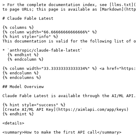
> For the complete documentation index, see [llms.txt](https://docs.aimlapi.com/llms.txt). Markdown versions of documentation pages are available by appending `.md` to page URLs; this page is available as [Markdown](https://docs.aimlapi.com/api-references/text-models-llm/anthropic/claude-fable-latest.md).

# Claude Fable Latest

{% columns %}
{% column width="66.66666666666666%" %}
{% hint style="info" %}
This documentation is valid for the following list of our models:

* `anthropic/claude-fable-latest`
  {% endhint %}
  {% endcolumn %}

{% column width="33.33333333333334%" %} <a href="https://aimlapi.com/app/claude-fable-latest" class="button primary">Try in Playground</a>
{% endcolumn %}
{% endcolumns %}

## Model Overview

Claude Fable Latest is available through the AI/ML API.

{% hint style="success" %}
[Create AI/ML API Key](https://aimlapi.com/app/keys)
{% endhint %}

<details>

<summary>How to make the first API call</summary>

{% hint style="success" %}
If you need a more detailed walkthrough for setting up your development environment and making a request step by step — feel free to use our [Quickstart guide](https://docs.aimlapi.com/quickstart/setting-up).
{% endhint %}

</details>

## API Schema

## POST /v1/chat/completions

>

```json
{"openapi":"3.0.0","info":{"title":"AIML API","version":"1.0.0"},"servers":[{"url":"https://api.aimlapi.com"}],"paths":{"/v1/chat/completions":{"post":{"operationId":"_v1_chat_completions","requestBody":{"required":true,"content":{"application/json":{"schema":{"type":"object","properties":{"model":{"type":"string","enum":["anthropic/claude-fable-latest"]},"messages":{"anyOf":[{"type":"array","items":{"type":"object","properties":{"role":{"type":"string","enum":["user","assistant"]},"content":{"anyOf":[{"type":"string"},{"type":"array","items":{"oneOf":[{"type":"object","properties":{"type":{"type":"string","enum":["text"],"description":"The type of the content part."},"text":{"type":"string","description":"The text content."},"cache_control":{"type":"object","properties":{"type":{"type":"string","enum":["ephemeral"]},"ttl":{"type":"string","enum":["5m","1h"]}},"required":["type"]}},"required":["type","text"]},{"type":"object","properties":{"type":{"type":"string","enum":["image"]},"source":{"oneOf":[{"type":"object","properties":{"type":{"type":"string","enum":["base64"],"description":"The type of the image."},"media_type":{"type":"string","enum":["image/jpeg","image/png","image/gif","image/webp"],"description":"The media type of the image."},"data":{"type":"string","description":"The base64 encoded image data."}},"required":["type","media_type","data"]},{"type":"object","properties":{"type":{"type":"string","enum":["url"]},"url":{"type":"string","format":"uri"}},"required":["type","url"]}]},"cache_control":{"type":"object","properties":{"type":{"type":"string","enum":["ephemeral"]},"ttl":{"type":"string","enum":["5m","1h"]}},"required":["type"]}},"required":["type","source"]},{"type":"object","properties":{"type":{"type":"string","enum":["thinking"]},"thinking":{"type":"string"},"signature":{"type":"string"}},"required":["type","thinking","signature"]},{"type":"object","properties":{"type":{"type":"string","enum":["tool_result"]},"tool_use_id":{"type":"string"},"is_error":{"type":"boolean"},"content":{"anyOf":[{"type":"string"},{"type":"array","i