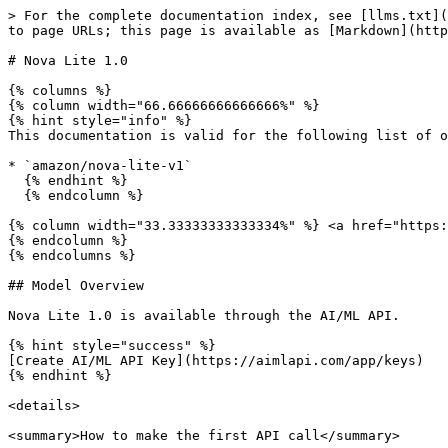
> For the complete documentation index, see [llms.txt](https://docs.aimlapi.com/llms.txt). Markdown versions of documentation pages are available by appending `.md` to page URLs; this page is available as [Markdown](https://docs.aimlapi.com/api-references/text-models-llm/amazon/nova-lite-v1.md).

# Nova Lite 1.0

{% columns %}
{% column width="66.66666666666666%" %}
{% hint style="info" %}
This documentation is valid for the following list of our models:

* `amazon/nova-lite-v1`
  {% endhint %}
  {% endcolumn %}

{% column width="33.33333333333334%" %} <a href="https://aimlapi.com/app/nova-lite-v1" class="button primary">Try in Playground</a>
{% endcolumn %}
{% endcolumns %}

## Model Overview

Nova Lite 1.0 is available through the AI/ML API.

{% hint style="success" %}
[Create AI/ML API Key](https://aimlapi.com/app/keys)
{% endhint %}

<details>

<summary>How to make the first API call</summary>

{% hint style="success" %}
If you need a more detailed walkthrough for setting up your development environment and making a request step by step — feel free to use our [Quickstart guide](https://docs.aimlapi.com/quickstart/setting-up).
{% endhint %}

</details>

## API Schema

## POST /v1/chat/completions

>

```json
{"openapi":"3.0.0","info":{"title":"AIML API","version":"1.0.0"},"servers":[{"url":"https://api.aimlapi.com"}],"paths":{"/v1/chat/completions":{"post":{"operationId":"_v1_chat_completions","requestBody":{"required":true,"content":{"application/json":{"schema":{"type":"object","properties":{"model":{"type":"string","enum":["amazon/nova-lite-v1"]},"provider":{"type":"string","description":"Provider routing override. Use a source key such as `openai`, `openrouter`, `xai`, `google`, `alibaba`, `minimax`, `moonshot`, `baidu`, or `togetherai` to run that provider with no fallback; `auto` (default) uses the full fallback chain. Case-insensitive."},"messages":{"type":"array","items":{"oneOf":[{"type":"object","properties":{"role":{"type":"string","enum":["user"],"description":"The role of the author of the message — in this case, the user"},"content":{"anyOf":[{"type":"string"},{"type":"array","items":{"anyOf":[{"type":"object","properties":{"type":{"type":"string","enum":["text"],"description":"The type of the content part."},"text":{"type":"string","description":"The text content."},"cache_control":{"type":"object","properties":{"type":{"type":"string","enum":["ephemeral"]},"ttl":{"type":"string","enum":["5m","1h"]}},"required":["type"]}},"required":["type","text"]},{"type":"object","properties":{"type":{"type":"string","enum":["image_url"]},"image_url":{"type":"object","properties":{"url":{"anyOf":[{"type":"string","format":"uri"},{"type":"string"}],"description":"Either a URL of the image or the base64 encoded image data. "},"detail":{"type":"string","enum":["low","high","auto"],"description":"Specifies the detail level of the image. Currently supports JPG/JPEG, PNG, GIF, and WEBP formats."}},"required":["url"]},"cache_control":{"type":"object","properties":{"type":{"type":"string","enum":["ephemeral"]},"ttl":{"type":"string","enum":["5m","1h"]}},"required":["type"]}},"required":["type","image_url"]},{"type":"object","properties":{"type":{"type":"string","enum":["file"],"description":"The type of the content part."},"cache_control":{"type":"object","properties":{"type":{"type":"string","en