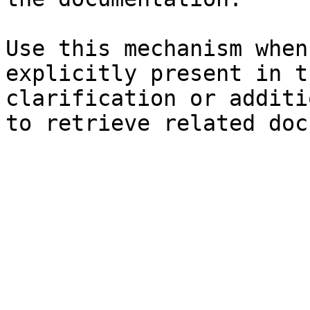
Use this mechanism when
explicitly present in t
clarification or additi