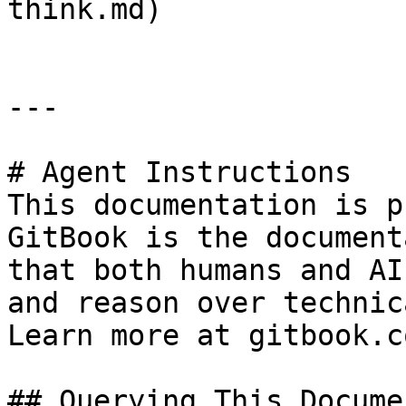
think.md)

---

# Agent Instructions

This documentation is p
GitBook is the document
that both humans and AI
and reason over technic
Learn more at gitbook.co
## Querying This Docume