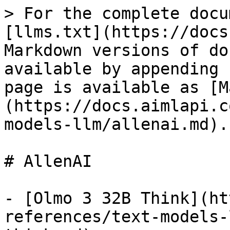
> For the complete docu
[llms.txt](https://docs
Markdown versions of do
available by appending 
page is available as [M
(https://docs.aimlapi.c
models-llm/allenai.md).

# AllenAI

- [Olmo 3 32B Think](ht
references/text-models-