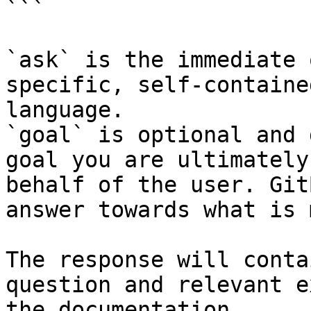
```

`ask` is the immediate 
specific, self-containe
language.

`goal` is optional and 
goal you are ultimately
behalf of the user. Git
answer towards what is 
The response will conta
question and relevant e
the documentation.
