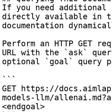
If you need additional 
directly available in t
documentation dynamical
Perform an HTTP GET req
URL with the `ask` quer
optional `goal` query p
```

GET https://docs.aimlap
models-llm/allenai.md?a
<endgoal>
