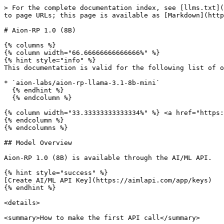
> For the complete documentation index, see [llms.txt](https://docs.aimlapi.com/llms.txt). Markdown versions of documentation pages are available by appending `.md` to page URLs; this page is available as [Markdown](https://docs.aimlapi.com/api-references/text-models-llm/aionlabs/aion-rp-llama-3.1-8b.md).

# Aion-RP 1.0 (8B)

{% columns %}
{% column width="66.66666666666666%" %}
{% hint style="info" %}
This documentation is valid for the following list of our models:

* `aion-labs/aion-rp-llama-3.1-8b-mini`
  {% endhint %}
  {% endcolumn %}

{% column width="33.33333333333334%" %} <a href="https://aimlapi.com/app/aion-rp-llama-3.1-8b" class="button primary">Try in Playground</a>
{% endcolumn %}
{% endcolumns %}

## Model Overview

Aion-RP 1.0 (8B) is available through the AI/ML API.

{% hint style="success" %}
[Create AI/ML API Key](https://aimlapi.com/app/keys)
{% endhint %}

<details>

<summary>How to make the first API call</summary>

{% hint style="success" %}
If you need a more detailed walkthrough for setting up your development environment and making a request step by step — feel free to use our [Quickstart guide](https://docs.aimlapi.com/quickstart/setting-up).
{% endhint %}

</details>

## API Schema

## POST /v1/chat/completions

>

```json
{"openapi":"3.0.0","info":{"title":"AIML API","version":"1.0.0"},"servers":[{"url":"https://api.aimlapi.com"}],"paths":{"/v1/chat/completions":{"post":{"operationId":"_v1_chat_completions","requestBody":{"required":true,"content":{"application/json":{"schema":{"type":"object","properties":{"model":{"type":"string","enum":["aion-labs/aion-rp-llama-3.1-8b"]},"provider":{"type":"string","description":"Provider routing override. Use a source key such as `openai`, `openrouter`, `xai`, `google`, `alibaba`, `minimax`, `moonshot`, `baidu`, or `togetherai` to run that provider with no fallback; `auto` (default) uses the full fallback chain. Case-insensitive."},"messages":{"type":"array","items":{"oneOf":[{"type":"object","properties":{"role":{"type":"string","enum":["user"],"description":"The role of the author of the message — in this case, the user"},"content":{"anyOf":[{"type":"string"},{"type":"array","items":{"anyOf":[{"type":"object","properties":{"type":{"type":"string","enum":["text"],"description":"The type of the content part."},"text":{"type":"string","description":"The text content."},"cache_control":{"type":"object","properties":{"type":{"type":"string","enum":["ephemeral"]},"ttl":{"type":"string","enum":["5m","1h"]}},"required":["type"]}},"required":["type","text"]},{"type":"object","properties":{"type":{"type":"string","enum":["image_url"]},"image_url":{"type":"object","properties":{"url":{"anyOf":[{"type":"string","format":"uri"},{"type":"string"}],"description":"Either a URL of the image or the base64 encoded image data. "},"detail":{"type":"string","enum":["low","high","auto"],"description":"Specifies the detail level of the image. Currently supports JPG/JPEG, PNG, GIF, and WEBP formats."}},"required":["url"]},"cache_control":{"type":"object","properties":{"type":{"type":"string","enum":["ephemeral"]},"ttl":{"type":"string","enum":["5m","1h"]}},"required":["type"]}},"required":["type","image_url"]},{"type":"object","properties":{"type":{"type":"string","enum":["file"],"description":"The type of the content part."},"cache_control":{"type"