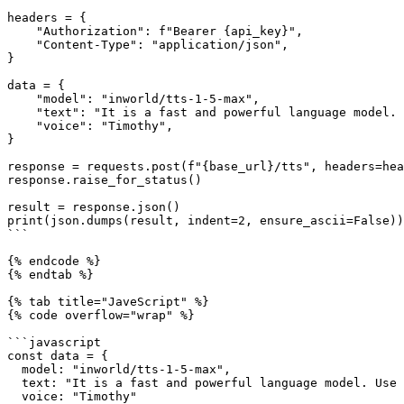
headers = {

    "Authorization": f"Bearer {api_key}",

    "Content-Type": "application/json",

}

data = {

    "model": "inworld/tts-1-5-max",

    "text": "It is a fast and powerful language model. Use it to convert text to natural sounding spoken text.",

    "voice": "Timothy",

}

response = requests.post(f"{base_url}/tts", headers=hea
response.raise_for_status()

result = response.json()

print(json.dumps(result, indent=2, ensure_ascii=False))

```

{% endcode %}

{% endtab %}

{% tab title="JaveScript" %}

{% code overflow="wrap" %}

```javascript

const data = {

  model: "inworld/tts-1-5-max",

  text: "It is a fast and powerful language model. Use it to convert text to natural sounding spoken text.",

  voice: "Timothy"
