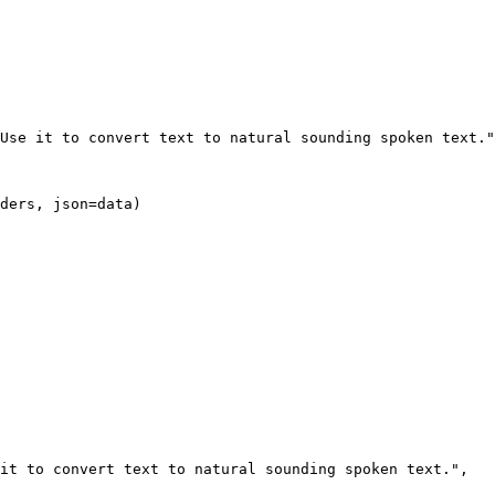
ders, json=data)
