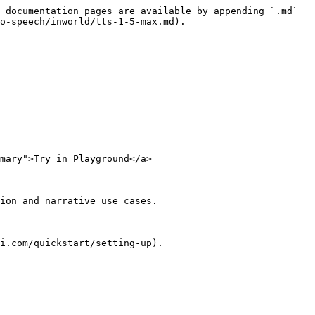
 documentation pages are available by appending `.md` 
o-speech/inworld/tts-1-5-max.md).

mary">Try in Playground</a>

ion and narrative use cases.

i.com/quickstart/setting-up).
