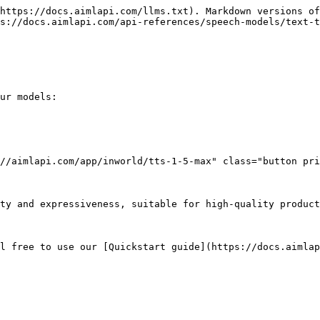
https://docs.aimlapi.com/llms.txt). Markdown versions of
s://docs.aimlapi.com/api-references/speech-models/text-t
ur models:

//aimlapi.com/app/inworld/tts-1-5-max" class="button pri
ty and expressiveness, suitable for high-quality product
l free to use our [Quickstart guide](https://docs.aimlap