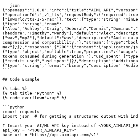
```json

{"openapi":"3.0.0","info":{"title":"AIML API","version"
{"operationId":"_v1_tts","requestBody":{"required":true
["inworld/tts-1-5-max"]},"text":{"type":"string","minL
{"type":"string","enum":
["Alex","Ashley","Craig","Deborah","Dennis","Dominus","
Theodore","Timothy","Wendy"],"default":"Alex","descript
["wav","mp3"],"default":"wav","description":"Audio outp
compression and compatibility."},"stream":{"type":"bool
max"}}}},"responses":{"200":{"content":{"application/js
{"type":"object","nullable":true,"properties":{"usage":
tokens consumed during generation."},"usd_spent":{"type
["credits_used","usd_spent"]}},"description":"Additiona
{"type":"string","format":"binary","description":"Audio
```

## Code Example

{% tabs %}

{% tab title="Python" %}

{% code overflow="wrap" %}

```python

import requests

import json  # for getting a structured output with ind
# Insert your AI/ML API key instead of <YOUR_AIMLAPI_KE
api_key = "<YOUR_AIMLAPI_KEY>" 

base_url = "https://api.aimlapi.com/v1"
