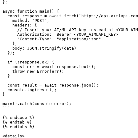
};

async function main() {

  const response = await fetch(`https://api.aimlapi.com/v1/tts`, {

    method: "POST",

    headers: {

      // Insert your AI/ML API key instead of <YOUR_AIMLAPI_KEY>

      Authorization: `Bearer <YOUR_AIMLAPI_KEY>`,

      "Content-Type": "application/json"

    },

    body: JSON.stringify(data)

  });

  if (!response.ok) {

    const err = await response.text();

    throw new Error(err);

  }

  const result = await response.json();

  console.log(result);

}

main().catch(console.error);

```

{% endcode %}

{% endtab %}

{% endtabs %}

<details>
