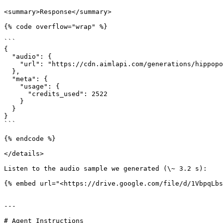
<summary>Response</summary>

{% code overflow="wrap" %}

```

{

  "audio": {

    "url": "https://cdn.aimlapi.com/generations/hippopotamus/1770761823703-16ec44cb-bd8a-4e1c-916e-e198f71e93e0.wav"

  },

  "meta": {

    "usage": {

      "credits_used": 2522

    }

  }

}

```

{% endcode %}

</details>

Listen to the audio sample we generated (\~ 3.2 s):

{% embed url="<https://drive.google.com/file/d/1VbpqLbs
---

# Agent Instructions
