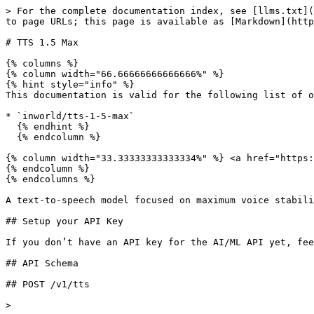
> For the complete documentation index, see [llms.txt](
to page URLs; this page is available as [Markdown](http
# TTS 1.5 Max

{% columns %}

{% column width="66.66666666666666%" %}

{% hint style="info" %}

This documentation is valid for the following list of o
* `inworld/tts-1-5-max`

  {% endhint %}

  {% endcolumn %}

{% column width="33.33333333333334%" %} <a href="https:
{% endcolumn %}

{% endcolumns %}

A text-to-speech model focused on maximum voice stabili
## Setup your API Key

If you don’t have an API key for the AI/ML API yet, fee
## API Schema

## POST /v1/tts

>
