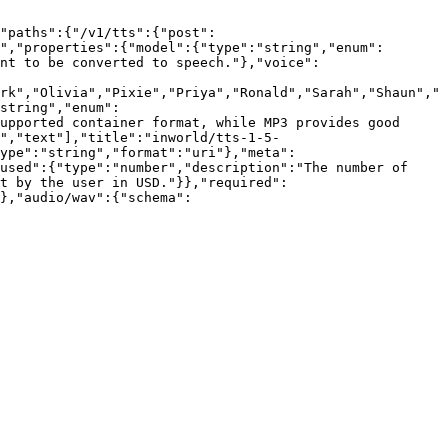
"paths":{"/v1/tts":{"post":
","properties":{"model":{"type":"string","enum":
nt to be converted to speech."},"voice":
rk","Olivia","Pixie","Priya","Ronald","Sarah","Shaun","
string","enum":
upported container format, while MP3 provides good 
","text"],"title":"inworld/tts-1-5-
ype":"string","format":"uri"},"meta":
used":{"type":"number","description":"The number of 
nt by the user in USD."}},"required":
},"audio/wav":{"schema":