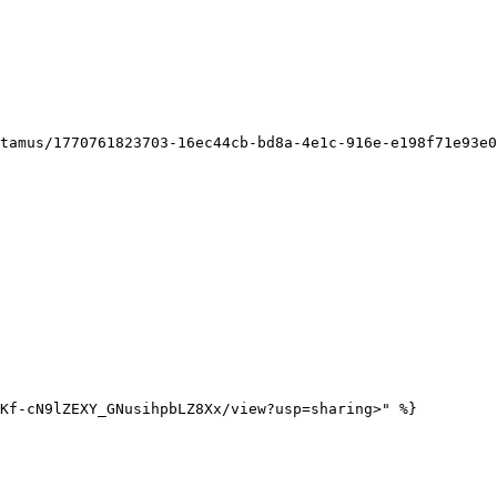
Kf-cN9lZEXY_GNusihpbLZ8Xx/view?usp=sharing>" %}
