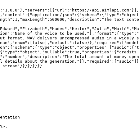
:"1.0.0"},"servers":[{"url":"https://api.aimlapi.com"}],
,"content":{"application/json":{"schema":{"type":"object
ength":1,"maxLength":500000,"description":"The text conte
Edward","Elizabeth","Hades","Heitor","Julia","Maitê","Ma
ion":"Name of the voice to be used."},"format":{"type":"
ut format. WAV delivers uncompressed audio in a widely s
ean","enum":[false],"default":false}},"required":["model
on":{"schema":{"type":"object","properties":{"audio":{"t
{"type":"object","nullable":true,"properties":{"credits_
":"number","description":"The total amount of money spe
l details about the generation."}},"required":["audio"]}
 stream"}}}}}}}}}

entation

Y>:
