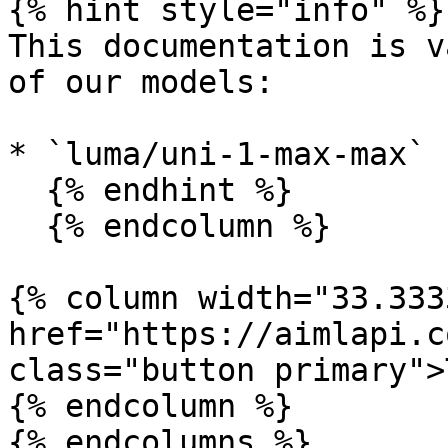
{% hint style="info" %}

This documentation is v
of our models:

* `luma/uni-1-max-max`

  {% endhint %}

  {% endcolumn %}

{% column width="33.333
href="https://aimlapi.c
class="button primary">
{% endcolumn %}

{% endcolumns %}
