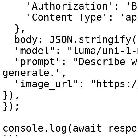
    'Authorization': 'Bearer <YOUR_AIMLAPI_KEY>',

    'Content-Type': 'application/json',

  },

  body: JSON.stringify({

  "model": "luma/uni-1-max",

  "prompt": "Describe what you want the model to 
generate.",

  "image_url": "https://example.com/input.jpg"

}),

});

console.log(await respo