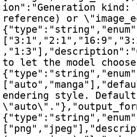
ion":"Generation kind: 
reference) or \"image_e
{"type":"string","enum"
["3:1","2:1","16:9","3:
,"1:3"],"description":"
to let the model choose
{"type":"string","enum"
["auto","manga"],"defau
endering style. Defaults
\"auto\"."},"output_for
{"type":"string","enum"
["png","jpeg"],"descrip