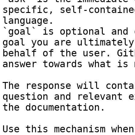
specific, self-containe
language.

`goal` is optional and 
goal you are ultimately
behalf of the user. Git
answer towards what is 
The response will conta
question and relevant e
the documentation.

Use this mechanism when