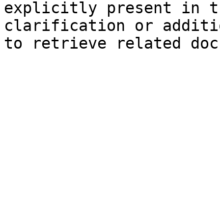
explicitly present in t
clarification or additi