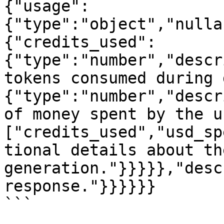
{"usage":
{"type":"object","nulla
{"credits_used":
{"type":"number","descr
tokens consumed during 
{"type":"number","descr
of money spent by the u
["credits_used","usd_sp
tional details about the
generation."}}}}},"desc
response."}}}}}}

```
