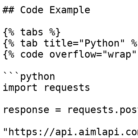
## Code Example

{% tabs %}

{% tab title="Python" %}
{% code overflow="wrap" 
```python

import requests

response = requests.post
"https://api.aimlapi.co