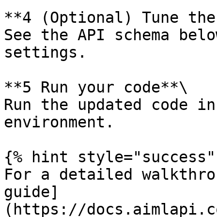
**4️ (Optional) Tune the
See the API schema belo
settings.

**5️ Run your code**\

Run the updated code in
environment.

{% hint style="success" 
For a detailed walkthro
guide]
(https://docs.aimlapi.c