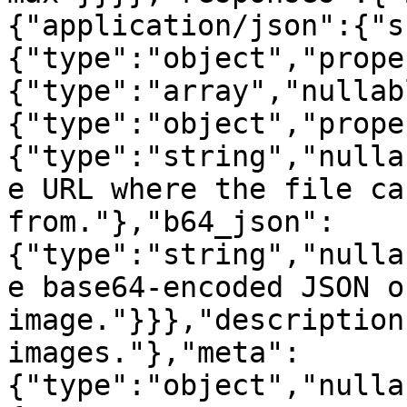
{"application/json":{"s
{"type":"object","prope
{"type":"array","nullab
{"type":"object","prope
{"type":"string","nulla
e URL where the file ca
from."},"b64_json":
{"type":"string","nulla
e base64-encoded JSON o
image."}}},"description
images."},"meta":
{"type":"object","nulla