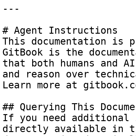
---

# Agent Instructions

This documentation is p
GitBook is the document
that both humans and AI
and reason over technic
Learn more at gitbook.co
## Querying This Docume
If you need additional 
directly available in t