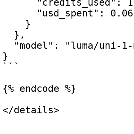
      "credits_used": 120000,

      "usd_spent": 0.06

    }

  },

  "model": "luma/uni-1-max"

}

```

{% endcode %}

</details>
