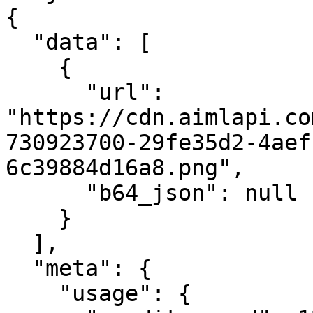
{

  "data": [

    {

      "url": 
"https://cdn.aimlapi.co
730923700-29fe35d2-4aef
6c39884d16a8.png",

      "b64_json": null

    }

  ],

  "meta": {

    "usage": {
