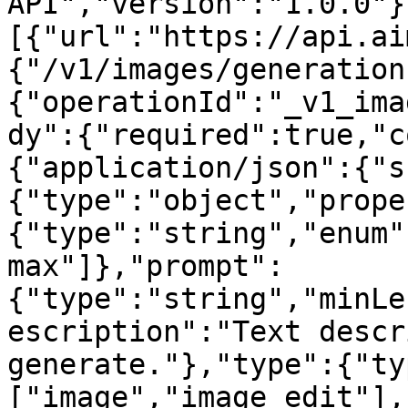
API","version":"1.0.0"}
[{"url":"https://api.ai
{"/v1/images/generation
{"operationId":"_v1_ima
dy":{"required":true,"c
{"application/json":{"s
{"type":"object","prope
{"type":"string","enum"
max"]},"prompt":
{"type":"string","minLe
escription":"Text descr
generate."},"type":{"ty
["image","image_edit"],