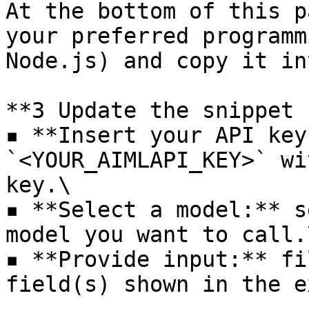
At the bottom of this p
your preferred programm
Node.js) and copy it in
**3️ Update the snippet 
▪ **Insert your API key
`<YOUR_AIMLAPI_KEY>` wi
key.\

▪ **Select a model:** s
model you want to call.\
▪ **Provide input:** fi
field(s) shown in the e