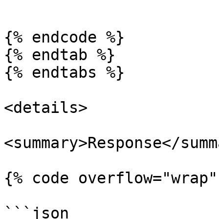
```

{% endcode %}

{% endtab %}

{% endtabs %}

<details>

<summary>Response</summa
{% code overflow="wrap" 
```json
