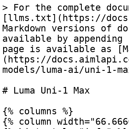
> For the complete docu
[llms.txt](https://docs
Markdown versions of do
available by appending 
page is available as [M
(https://docs.aimlapi.c
models/luma-ai/uni-1-ma
# Luma Uni-1 Max

{% columns %}

{% column width="66.666