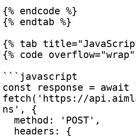
{% endcode %}

{% endtab %}

{% tab title="JavaScrip
{% code overflow="wrap" 
```javascript

const response = await 
fetch('https://api.aiml
ns', {

  method: 'POST',

  headers: {
