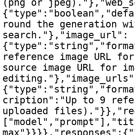
(png or jpeg)."},"web_s
{"type":"boolean","defa
round the generation wi
search."},"image_url":
{"type":"string","forma
reference image URL for
source image URL for ima
editing."},"image_urls"
{"type":"string","forma
cription":"Up to 9 refe
uploaded files)."}},"re
["model","prompt"],"tit
max"}}}},"responses":{"