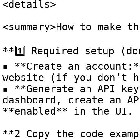
<details>

<summary>How to make th
**1️⃣ Required setup (do
▪ **Create an account:*
website (if you don’t h
▪ **Generate an API key
dashboard, create an AP
**enabled** in the UI.

**2️ Copy the code examp