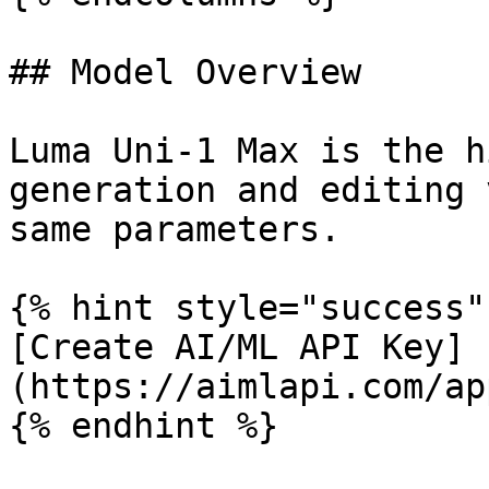
## Model Overview

Luma Uni-1 Max is the h
generation and editing 
same parameters.

{% hint style="success" 
[Create AI/ML API Key]
(https://aimlapi.com/ap
{% endhint %}
