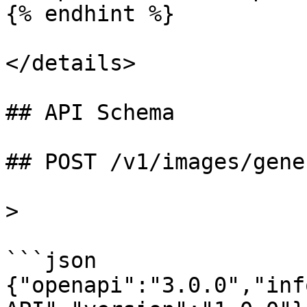
{% endhint %}

</details>

## API Schema

## POST /v1/images/gene
>

```json

{"openapi":"3.0.0","inf