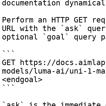
documentation dynamical
Perform an HTTP GET req
URL with the `ask` quer
optional `goal` query p
```

GET https://docs.aimlap
models/luma-ai/uni-1-ma
<endgoal>

```

`ask` is the immediate 