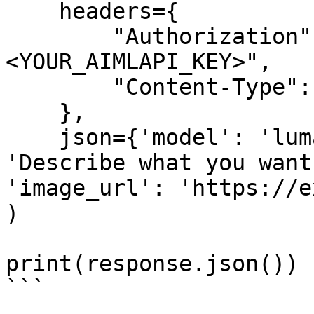
    headers={

        "Authorization": "Bearer 
<YOUR_AIMLAPI_KEY>",

        "Content-Type": "application/json",

    },

    json={'model': 'luma/uni-1-max-max', 'prompt': 
'Describe what you want
'image_url': 'https://e
)

print(response.json())

```
